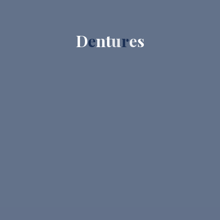
D
e
n
t
u
r
e
s