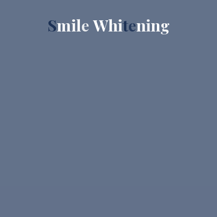
S
m
i
l
e
W
h
i
t
e
n
i
n
g