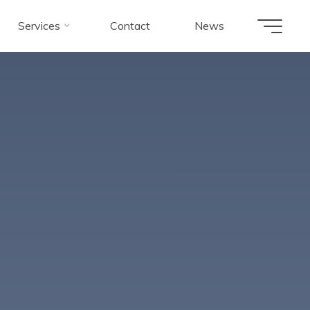
Services
Contact
News