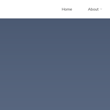
Home
About