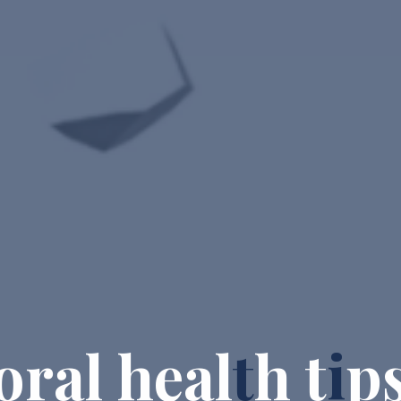
o
r
a
l
h
e
a
l
t
h
t
i
p